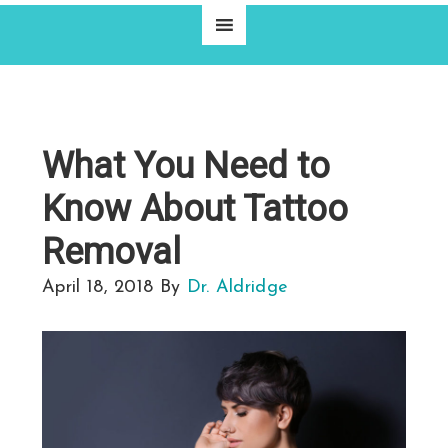
What You Need to
Know About Tattoo
Removal
April 18, 2018
By
Dr. Aldridge