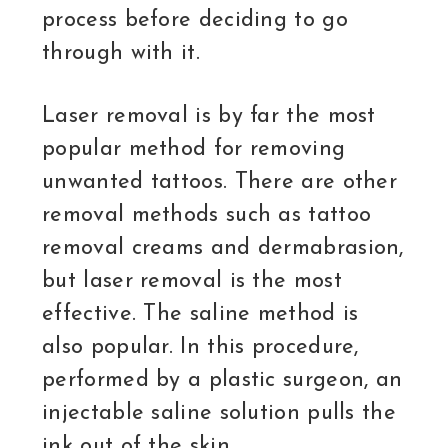
process before deciding to go
through with it.
Laser removal is by far the most
popular method for removing
unwanted tattoos. There are other
removal methods such as tattoo
removal creams and dermabrasion,
but laser removal is the most
effective. The saline method is
also popular. In this procedure,
performed by a plastic surgeon, an
injectable saline solution pulls the
ink out of the skin.