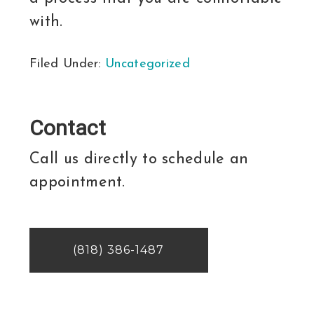
with.
Filed Under:
Uncategorized
Contact
Call us directly to schedule an
appointment.
(818) 386-1487