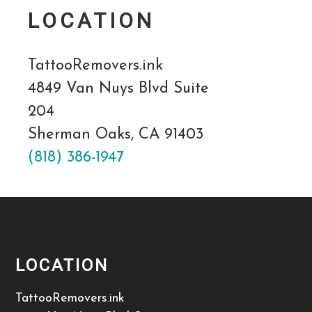
LOCATION
TattooRemovers.ink
4849 Van Nuys Blvd Suite
204
Sherman Oaks, CA 91403
(818) 386-1947
LOCATION
TattooRemovers.ink