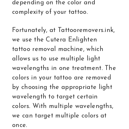
depending on the color and
complexity of your tattoo.
Fortunately, at Tattooremovers.ink,
we use the Cutera Enlighten
tattoo removal machine, which
allows us to use multiple light
wavelengths in one treatment. The
colors in your tattoo are removed
by choosing the appropriate light
wavelength to target certain
colors. With multiple wavelengths,
we can target multiple colors at
once.