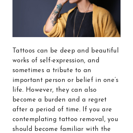
Tattoos can be deep and beautiful
works of self-expression, and
sometimes a tribute to an
important person or belief in one’s
life. However, they can also
become a burden and a regret
after a period of time. If you are
contemplating tattoo removal, you
should become familiar with the