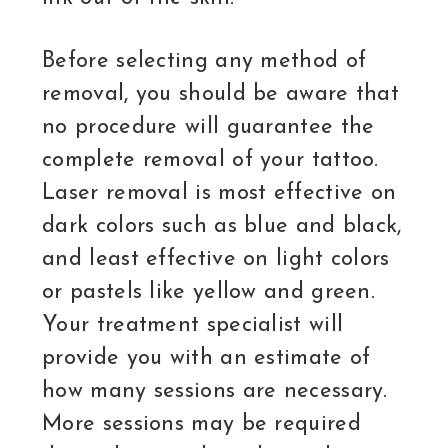
Before selecting any method of
removal, you should be aware that
no procedure will guarantee the
complete removal of your tattoo.
Laser removal is most effective on
dark colors such as blue and black,
and least effective on light colors
or pastels like yellow and green.
Your treatment specialist will
provide you with an estimate of
how many sessions are necessary.
More sessions may be required