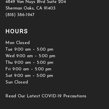
4849 Van Nuys Blvd Suite 204
Sherman Oaks
,
CA
91403
(818) 386-1947
HOURS
Mon Closed
Tue 9:00 am – 5:00 pm
Wed 9:00 am – 5:00 pm
Thu 9:00 am – 5:00 pm
Fri 9:00 am – 5:00 pm
Sat 9:00 am – 5:00 pm
Sun Closed
Read Our Latest COVID-19 Precautions