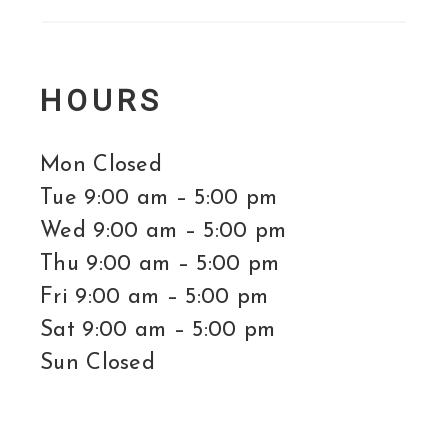
HOURS
Mon Closed
Tue 9:00 am – 5:00 pm
Wed 9:00 am – 5:00 pm
Thu 9:00 am – 5:00 pm
Fri 9:00 am – 5:00 pm
Sat 9:00 am – 5:00 pm
Sun Closed