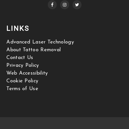
LINKS
Advanced Laser Technology
About Tattoo Removal
Contact Us
Privacy Policy
Web Accessibility
Cookie Policy
Terms of Use