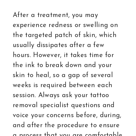
After a treatment, you may
experience redness or swelling on
the targeted patch of skin, which
usually dissipates after a few
hours. However, it takes time for
the ink to break down and your
skin to heal, so a gap of several
weeks is required between each
session. Always ask your tattoo
removal specialist questions and
voice your concerns before, during,
and after the procedure to ensure
a process that you are comfortable