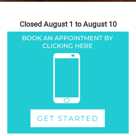
Closed August 1 to August 10