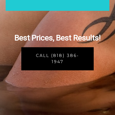
Best Prices, Best Results!
CALL (818) 386-
1947