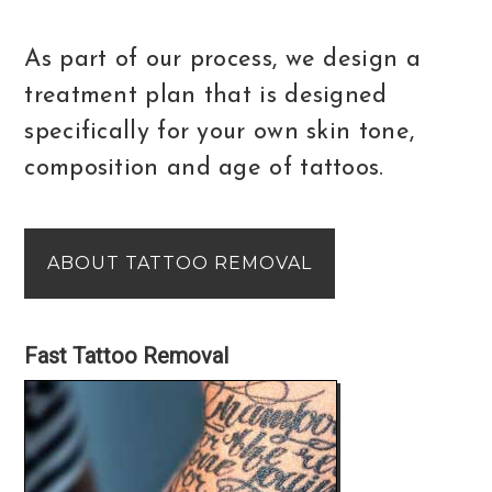
As part of our process, we design a
treatment plan that is designed
specifically for your own skin tone,
composition and age of tattoos.
ABOUT TATTOO REMOVAL
Fast Tattoo Removal