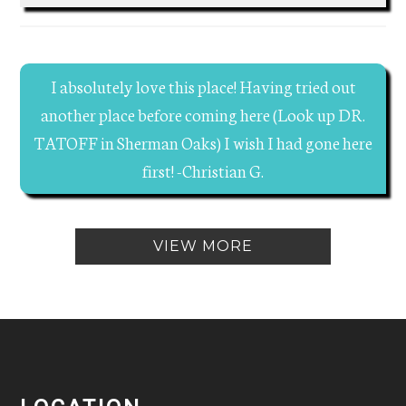
I absolutely love this place! Having tried out
another place before coming here (Look up DR.
TATOFF in Sherman Oaks) I wish I had gone here
first! -Christian G.
VIEW MORE