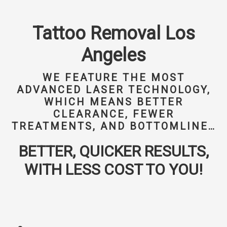
Tattoo Removal Los
Angeles
WE FEATURE THE MOST
ADVANCED LASER TECHNOLOGY,
WHICH MEANS BETTER
CLEARANCE, FEWER
TREATMENTS, AND BOTTOMLINE…
BETTER, QUICKER RESULTS,
WITH LESS COST TO YOU!