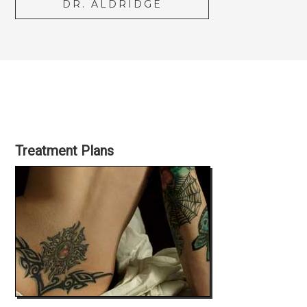
DR. ALDRIDGE
Treatment Plans