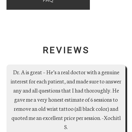
FAQ
REVIEWS
Dr. A is great – He’s a real doctor with a genuine
interest for each patient, and made sure to answer
any and all questions that I had thoroughly. He
gave me a very honest estimate of 6 sessions to
remove an old wrist tattoo (all black color) and
quoted me an excellent price per session. -Xochitl
S.