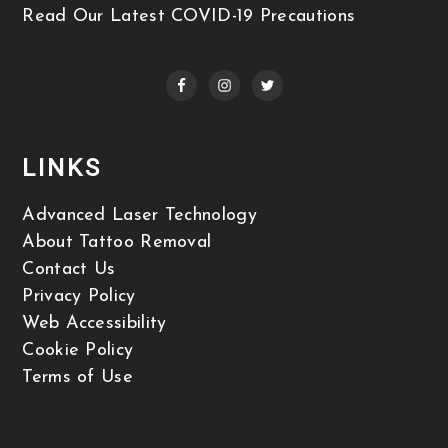
Read Our Latest COVID-19 Precautions
LINKS
Advanced Laser Technology
About Tattoo Removal
Contact Us
Privacy Policy
Web Accessibility
Cookie Policy
Terms of Use