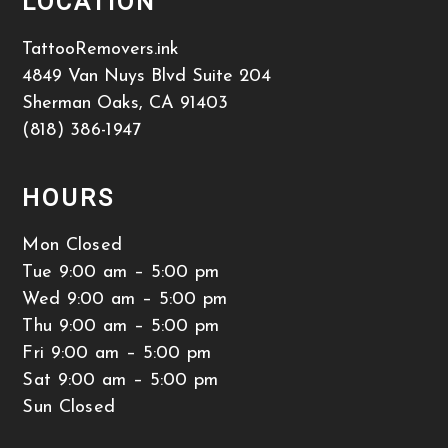
LOCATION
TattooRemovers.ink
4849 Van Nuys Blvd Suite 204
Sherman Oaks
,
CA
91403
(818) 386-1947
HOURS
Mon Closed
Tue 9:00 am – 5:00 pm
Wed 9:00 am – 5:00 pm
Thu 9:00 am – 5:00 pm
Fri 9:00 am – 5:00 pm
Sat 9:00 am – 5:00 pm
Sun Closed