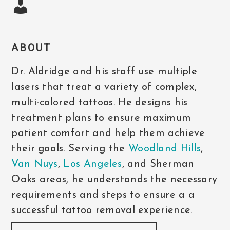
ABOUT
Dr. Aldridge and his staff use multiple
lasers that treat a variety of complex,
multi-colored tattoos. He designs his
treatment plans to ensure maximum
patient comfort and help them achieve
their goals. Serving the
Woodland Hills
,
Van Nuys
,
Los Angeles
, and Sherman
Oaks areas, he understands the necessary
requirements and steps to ensure a a
successful tattoo removal experience.