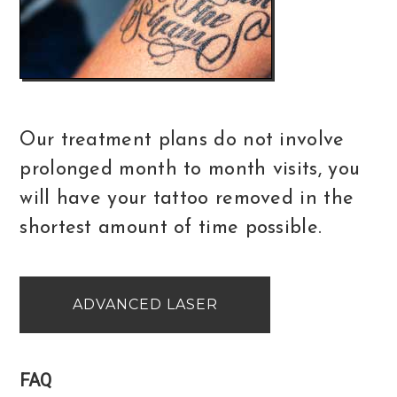
Our treatment plans do not involve
prolonged month to month visits, you
will have your tattoo removed in the
shortest amount of time possible.
ADVANCED LASER
FAQ