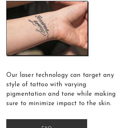
Our laser technology can target any
style of tattoo with varying
pigmentation and tone while making
sure to minimize impact to the skin.