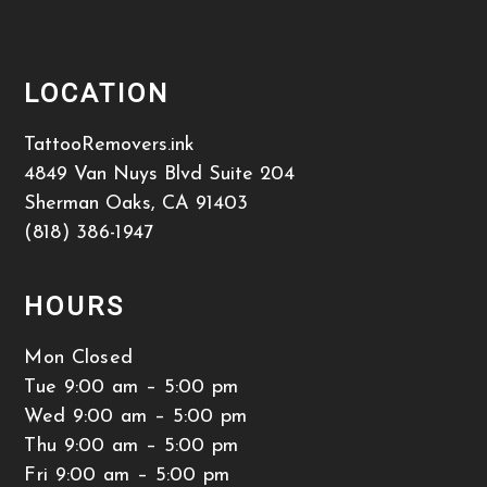
LOCATION
TattooRemovers.ink
4849 Van Nuys Blvd Suite 204
Sherman Oaks
,
CA
91403
(818) 386-1947
HOURS
Mon Closed
Tue 9:00 am – 5:00 pm
Wed 9:00 am – 5:00 pm
Thu 9:00 am – 5:00 pm
Fri 9:00 am – 5:00 pm