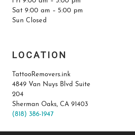
Fri 9:00 am – 5:00 pm
Sat 9:00 am – 5:00 pm
Sun Closed
LOCATION
TattooRemovers.ink
4849 Van Nuys Blvd Suite
204
Sherman Oaks, CA 91403
(818) 386-1947