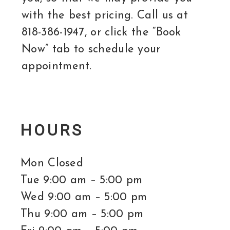
with the best pricing. Call us at
818-386-1947, or click the “Book
Now” tab to schedule your
appointment.
HOURS
Mon Closed
Tue 9:00 am – 5:00 pm
Wed 9:00 am – 5:00 pm
Thu 9:00 am – 5:00 pm