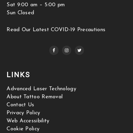
Sat 9:00 am – 5:00 pm
Sun Closed
Read Our Latest COVID-19 Precautions
LINKS
Advanced Laser Technology
About Tattoo Removal
Contact Us
Privacy Policy
Web Accessibility
Cookie Policy