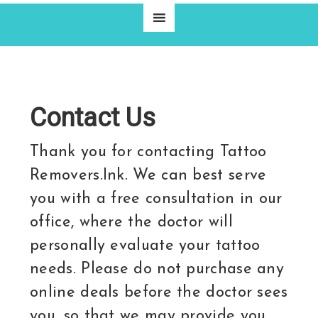
Contact Us
Thank you for contacting Tattoo
Removers.Ink. We can best serve
you with a free consultation in our
office, where the doctor will
personally evaluate your tattoo
needs. Please do not purchase any
online deals before the doctor sees
you, so that we may provide you