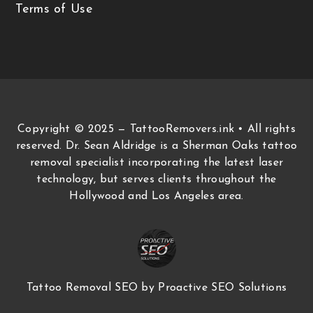
Terms of Use
Copyright © 2025 — TattooRemovers.ink • All rights
reserved. Dr. Sean Aldridge is a Sherman Oaks tattoo
removal specialist incorporating the latest laser
technology, but serves clients throughout the
Hollywood and Los Angeles area.
Tattoo Removal SEO
by Proactive SEO Solutions