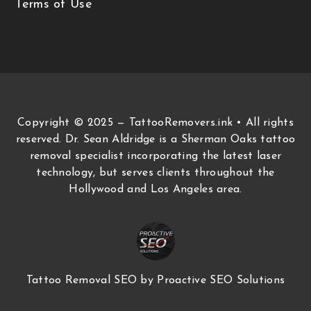
Terms of Use
Copyright © 2025 — TattooRemovers.ink • All rights
reserved. Dr. Sean Aldridge is a Sherman Oaks tattoo
removal specialist incorporating the latest laser
technology, but serves clients throughout the
Hollywood and Los Angeles area.
Tattoo Removal SEO
by Proactive SEO Solutions