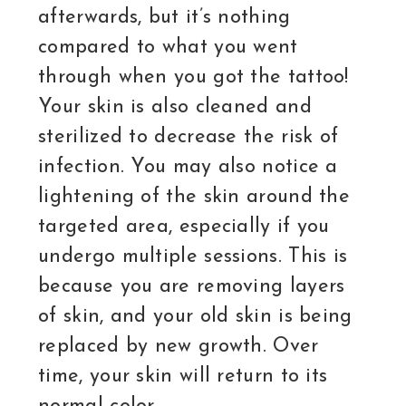
afterwards, but it’s nothing
compared to what you went
through when you got the tattoo!
Your skin is also cleaned and
sterilized to decrease the risk of
infection. You may also notice a
lightening of the skin around the
targeted area, especially if you
undergo multiple sessions. This is
because you are removing layers
of skin, and your old skin is being
replaced by new growth. Over
time, your skin will return to its