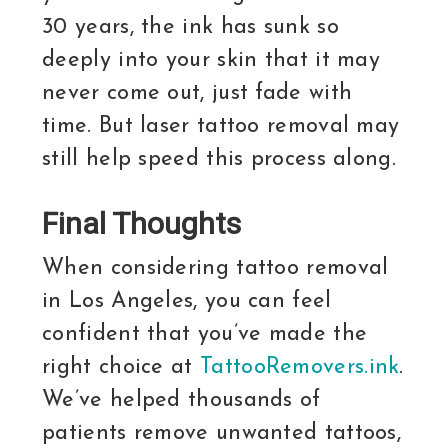
30 years, the ink has sunk so
deeply into your skin that it may
never come out, just fade with
time. But laser tattoo removal may
still help speed this process along.
Final Thoughts
When considering tattoo removal
in Los Angeles, you can feel
confident that you’ve made the
right choice at
TattooRemovers.ink
.
We’ve helped thousands of
patients remove unwanted tattoos,