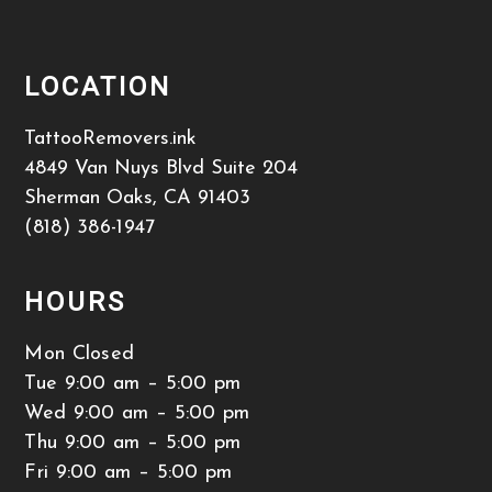
LOCATION
TattooRemovers.ink
4849 Van Nuys Blvd Suite 204
Sherman Oaks
,
CA
91403
(818) 386-1947
HOURS
Mon Closed
Tue 9:00 am – 5:00 pm
Wed 9:00 am – 5:00 pm
Thu 9:00 am – 5:00 pm
Fri 9:00 am – 5:00 pm