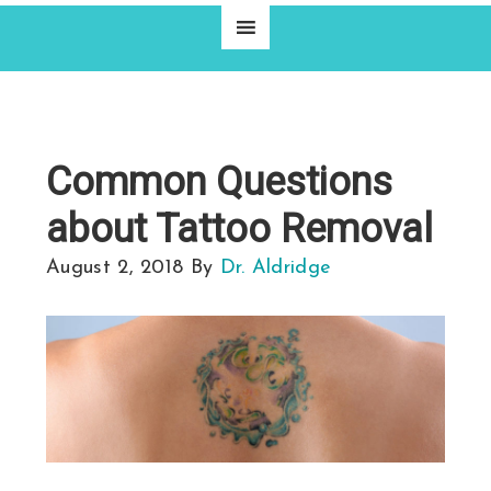
Common Questions
about Tattoo Removal
August 2, 2018
By
Dr. Aldridge