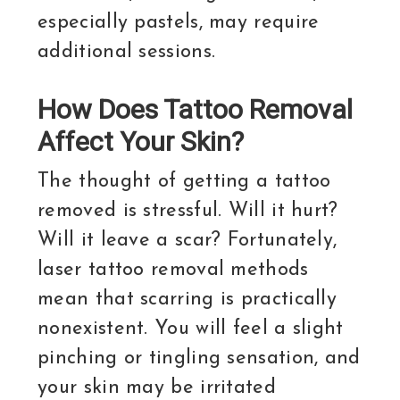
especially pastels, may require
additional sessions.
How Does Tattoo Removal
Affect Your Skin?
The thought of getting a tattoo
removed is stressful. Will it hurt?
Will it leave a scar? Fortunately,
laser tattoo removal methods
mean that scarring is practically
nonexistent. You will feel a slight
pinching or tingling sensation, and
your skin may be irritated