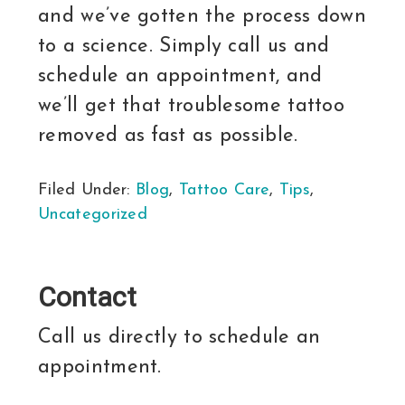
and we’ve gotten the process down
to a science. Simply call us and
schedule an appointment, and
we’ll get that troublesome tattoo
removed as fast as possible.
Filed Under:
Blog
,
Tattoo Care
,
Tips
,
Uncategorized
Contact
Call us directly to schedule an
appointment.