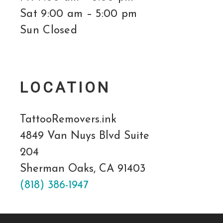
Sat 9:00 am – 5:00 pm
Sun Closed
LOCATION
TattooRemovers.ink
4849 Van Nuys Blvd Suite
204
Sherman Oaks, CA 91403
(818) 386-1947