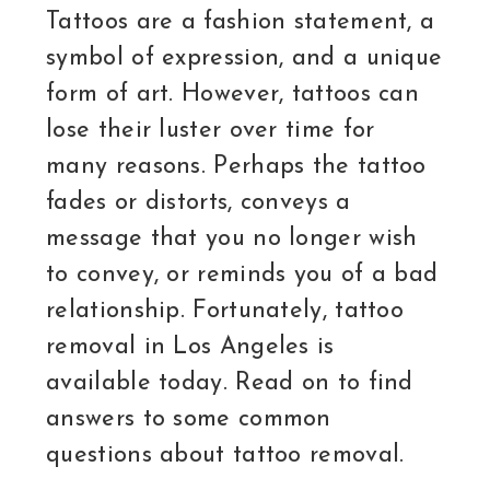
Tattoos are a fashion statement, a
symbol of expression, and a unique
form of art. However, tattoos can
lose their luster over time for
many reasons. Perhaps the tattoo
fades or distorts, conveys a
message that you no longer wish
to convey, or reminds you of a bad
relationship. Fortunately, tattoo
removal in Los Angeles is
available today. Read on to find
answers to some common
questions about tattoo removal.