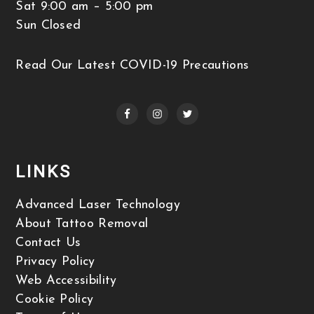
Sat 9:00 am – 5:00 pm
Sun Closed
Read Our Latest COVID-19 Precautions
LINKS
Advanced Laser Technology
About Tattoo Removal
Contact Us
Privacy Policy
Web Accessibility
Cookie Policy