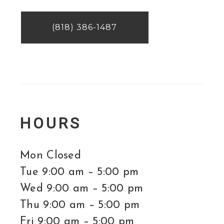
(818) 386-1487
HOURS
Mon Closed
Tue 9:00 am – 5:00 pm
Wed 9:00 am – 5:00 pm
Thu 9:00 am – 5:00 pm
Fri 9:00 am – 5:00 pm