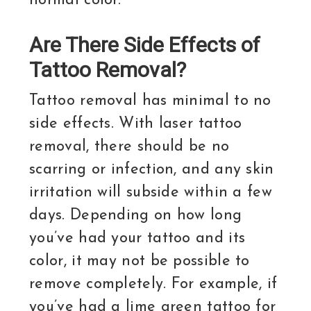
normal color.
Are There Side Effects of
Tattoo Removal?
Tattoo removal has minimal to no
side effects. With laser tattoo
removal, there should be no
scarring or infection, and any skin
irritation will subside within a few
days. Depending on how long
you’ve had your tattoo and its
color, it may not be possible to
remove completely. For example, if
you’ve had a lime green tattoo for