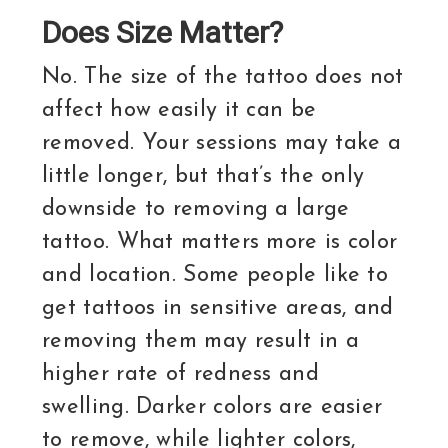
Does Size Matter?
No. The size of the tattoo does not
affect how easily it can be
removed. Your sessions may take a
little longer, but that’s the only
downside to removing a large
tattoo. What matters more is color
and location. Some people like to
get tattoos in sensitive areas, and
removing them may result in a
higher rate of redness and
swelling. Darker colors are easier
to remove, while lighter colors,